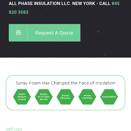
ALL PHASE INSULATION LLC. NEW YORK - CALL
845
820 3583
Request A Quote
Staff Login